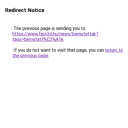
Redirect Notice
The previous page is sending you to
https://www.faro3d.hu/news/bemutattak?
tags=bemutatt%C3%A1k
.
If you do not want to visit that page, you can
return to
the previous page
.