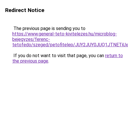
Redirect Notice
The previous page is sending you to
https://www.general-teto-kivitelezes.hu/microblog-
bejegyzes/ferenc-
tetofedo/szeged/petofitelep/JUY2JUY0JUQ1JTNE
If you do not want to visit that page, you can
return to
the previous page
.