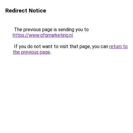
Redirect Notice
The previous page is sending you to
https://www.gfgmarketing.nl
.
If you do not want to visit that page, you can
return to
the previous page
.