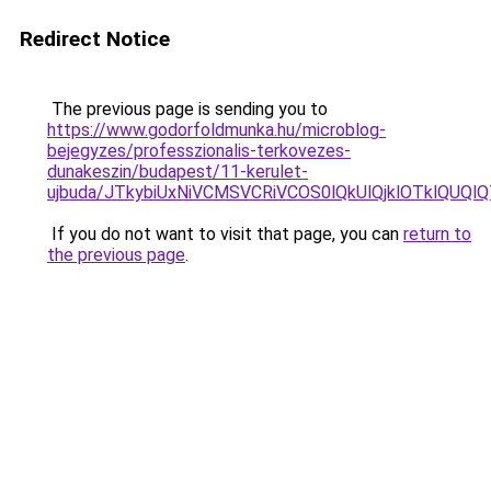
Redirect Notice
The previous page is sending you to
https://www.godorfoldmunka.hu/microblog-
bejegyzes/professzionalis-terkovezes-
dunakeszin/budapest/11-kerulet-
ujbuda/JTkybiUxNiVCMSVCRiVCOS0lQkUlQjklOTklQU
If you do not want to visit that page, you can
return to
the previous page
.