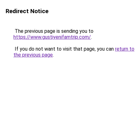
Redirect Notice
The previous page is sending you to
https://www.gustiyenifamtrip.com/
.
If you do not want to visit that page, you can
return to
the previous page
.