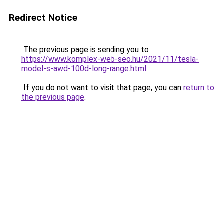
Redirect Notice
The previous page is sending you to
https://www.komplex-web-seo.hu/2021/11/tesla-
model-s-awd-100d-long-range.html
.
If you do not want to visit that page, you can
return to
the previous page
.