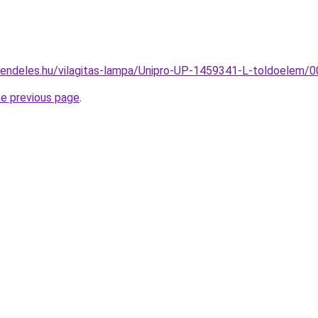
rendeles.hu/vilagitas-lampa/Unipro-UP-1459341-L-toldoele
he previous page
.