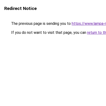
Redirect Notice
The previous page is sending you to
https://www.lampa-
If you do not want to visit that page, you can
return to t