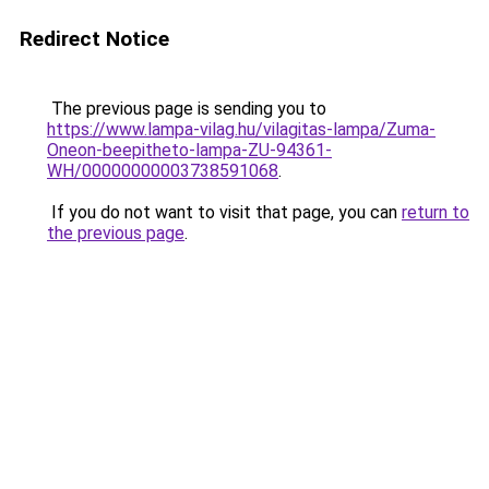
Redirect Notice
The previous page is sending you to
https://www.lampa-vilag.hu/vilagitas-lampa/Zuma-
Oneon-beepitheto-lampa-ZU-94361-
WH/00000000003738591068
.
If you do not want to visit that page, you can
return to
the previous page
.