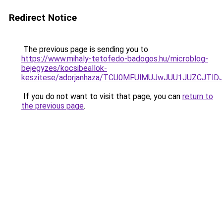
Redirect Notice
The previous page is sending you to
https://www.mihaly-tetofedo-badogos.hu/microblog-
bejegyzes/kocsibeallok-
keszitese/adorjanhaza/TCU0MFUlMUJwJUU1JUZCJT
If you do not want to visit that page, you can
return to
the previous page
.