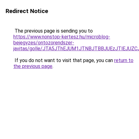
Redirect Notice
The previous page is sending you to
https://www.nonstop-kertesz.hu/microblog-
bejegyzes/ontozorendszer-
javitas/golle/JTA5JThEJUM1JTNBJTBBJUEzJTlEJU
If you do not want to visit that page, you can
return to
the previous page
.