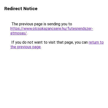
Redirect Notice
The previous page is sending you to
https://www.olcsokazancsere.hu/futesrendszer-
atmosas/
.
If you do not want to visit that page, you can
return to
the previous page
.