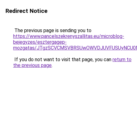
Redirect Notice
The previous page is sending you to
https://www.pancelszekrenyszallitas.eu/microblog-
bejegyzes/esztergagep-
mozgatas/JTgzSCVCMSVBRSUwOWVDJUVFUSUyNCU0
If you do not want to visit that page, you can
return to
the previous page
.