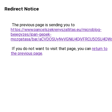
Redirect Notice
The previous page is sending you to
https://www.pancelszekrenyszallitas.eu/microblog-
bejegyzes/ipari-gepek-
mozgatasa/bar/aCVDOSUyNyVGNiU4QiVFRCU5OSU4Q
If you do not want to visit that page, you can
return to
the previous page
.