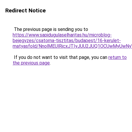
Redirect Notice
The previous page is sending you to
https://www.sapidugulaselharitas.hu/microblog-
bejegyzes/csatorna-tisztitas/budapest/16-kerulet-
matyasfold/NnolMEUlRjcxJTIyJUU2JUQ1OCUwMyUw
If you do not want to visit that page, you can
return to
the previous page
.