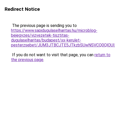
Redirect Notice
The previous page is sending you to
https://www.sapidugulaselharitas.hu/microblog-
bejegyzes/vizvezetek-tisztitas-
dugulaselharitas/budapest/xx-kerulet-
pesterzsebet/JUM3JTBCJTE5JTkzbSUwNSVCQ0QlOU
If you do not want to visit that page, you can
return to
the previous page
.