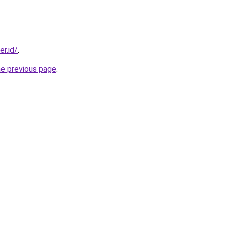
er.id/
.
he previous page
.