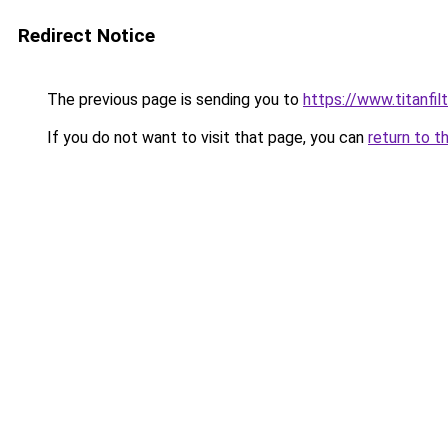
Redirect Notice
The previous page is sending you to
https://www.titanfilt
If you do not want to visit that page, you can
return to t