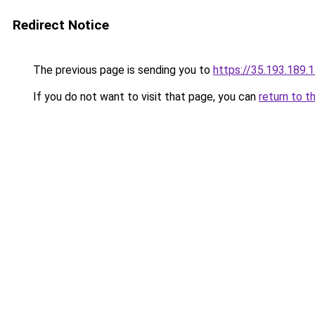
Redirect Notice
The previous page is sending you to
https://35.193.189
If you do not want to visit that page, you can
return to t