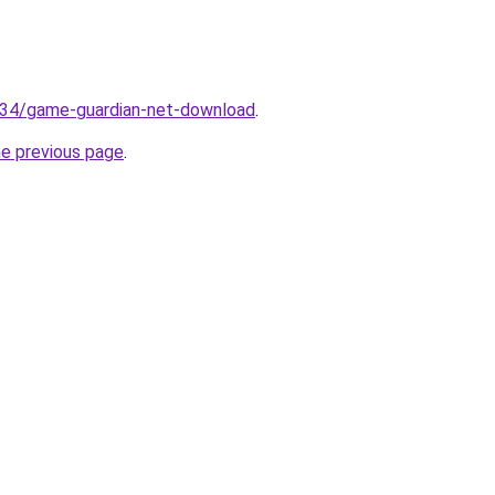
.134/game-guardian-net-download
.
he previous page
.