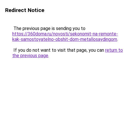
Redirect Notice
The previous page is sending you to
https://360doma.ru/novosti/sekonomit-na-remonte-
kak-samostoyatelno-obshit-dom-metallosaydingom
.
If you do not want to visit that page, you can
return to
the previous page
.