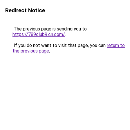
Redirect Notice
The previous page is sending you to
https://789club9.cn.com/
.
If you do not want to visit that page, you can
return to
the previous page
.