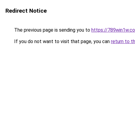
Redirect Notice
The previous page is sending you to
https://789win1w.c
If you do not want to visit that page, you can
return to t