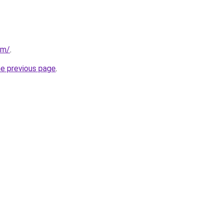
om/
.
he previous page
.