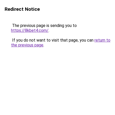
Redirect Notice
The previous page is sending you to
https://8kbet4.com/
.
If you do not want to visit that page, you can
return to
the previous page
.