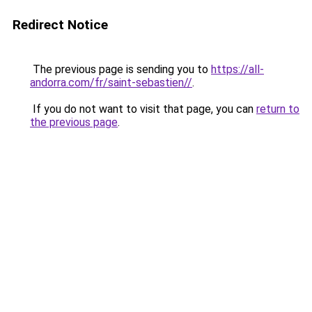
Redirect Notice
The previous page is sending you to
https://all-
andorra.com/fr/saint-sebastien//
.
If you do not want to visit that page, you can
return to
the previous page
.