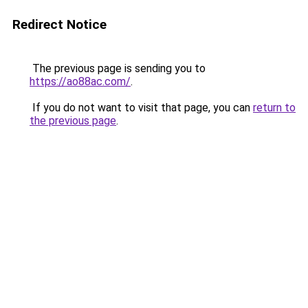
Redirect Notice
The previous page is sending you to
https://ao88ac.com/
.
If you do not want to visit that page, you can
return to
the previous page
.