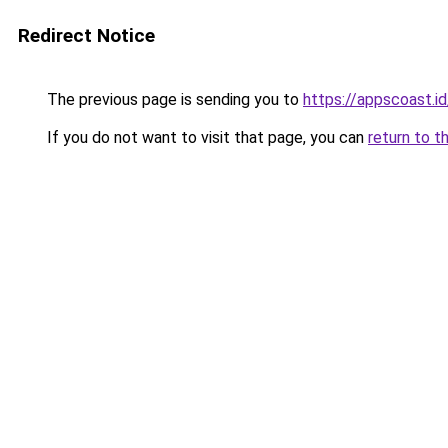
Redirect Notice
The previous page is sending you to
https://appscoast.id
If you do not want to visit that page, you can
return to t