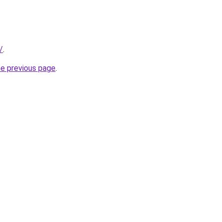
/
.
he previous page
.