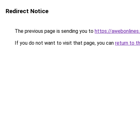
Redirect Notice
The previous page is sending you to
https://awebonlines
If you do not want to visit that page, you can
return to t