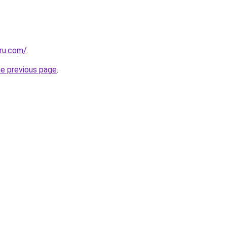
.ru.com/
.
he previous page
.