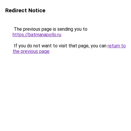
Redirect Notice
The previous page is sending you to
https://batmanapollo.ru
.
If you do not want to visit that page, you can
return to
the previous page
.