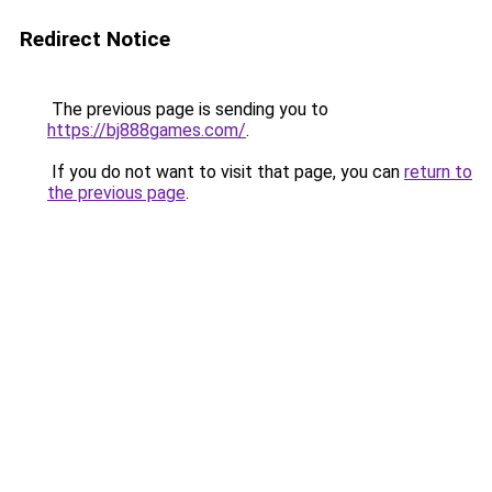
Redirect Notice
The previous page is sending you to
https://bj888games.com/
.
If you do not want to visit that page, you can
return to
the previous page
.