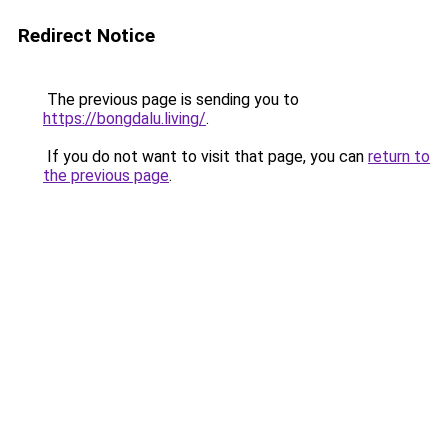
Redirect Notice
The previous page is sending you to
https://bongdalu.living/
.
If you do not want to visit that page, you can
return to
the previous page
.