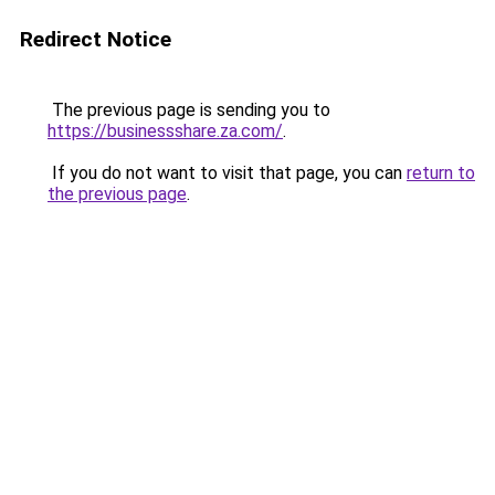
Redirect Notice
The previous page is sending you to
https://businessshare.za.com/
.
If you do not want to visit that page, you can
return to
the previous page
.