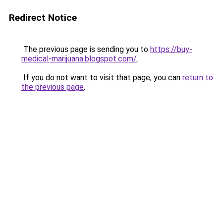
Redirect Notice
The previous page is sending you to
https://buy-
medical-marijuana.blogspot.com/
.
If you do not want to visit that page, you can
return to
the previous page
.