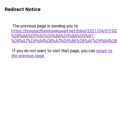
Redirect Notice
The previous page is sending you to
https://buyusedfurniturekuwait.net/blog/2021/0
%D8%AA%D9%83%D9%8A%D9%8A%D9%81-
%D8%A7%D9%84%D8%A7%D9%86%D8%AF%D9%84%D8
If you do not want to visit that page, you can
return to
the previous page
.