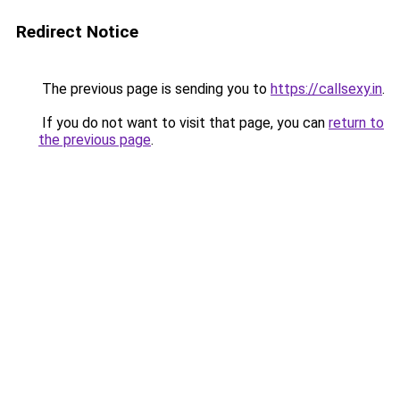
Redirect Notice
The previous page is sending you to
https://callsexy.in
.
If you do not want to visit that page, you can
return to
the previous page
.