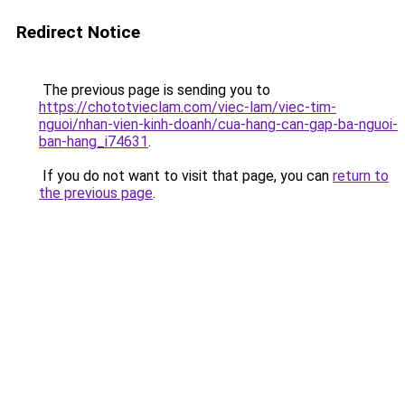
Redirect Notice
The previous page is sending you to
https://chototvieclam.com/viec-lam/viec-tim-
nguoi/nhan-vien-kinh-doanh/cua-hang-can-gap-ba-nguoi-
ban-hang_i74631
.
If you do not want to visit that page, you can
return to
the previous page
.