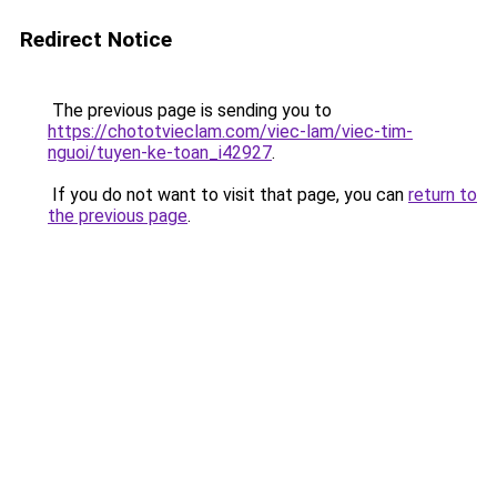
Redirect Notice
The previous page is sending you to
https://chototvieclam.com/viec-lam/viec-tim-
nguoi/tuyen-ke-toan_i42927
.
If you do not want to visit that page, you can
return to
the previous page
.