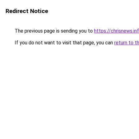
Redirect Notice
The previous page is sending you to
https://chrisnews.i
If you do not want to visit that page, you can
return to t