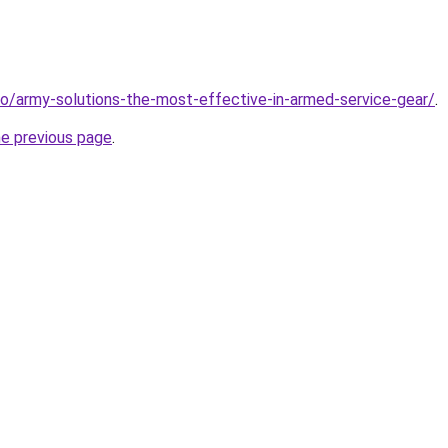
nfo/army-solutions-the-most-effective-in-armed-service-gear/
.
he previous page
.