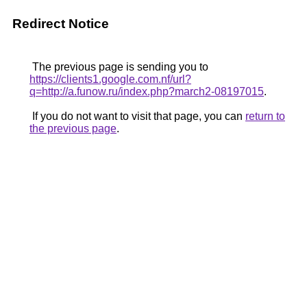
Redirect Notice
The previous page is sending you to
https://clients1.google.com.nf/url?
q=http://a.funow.ru/index.php?march2-08197015
.
If you do not want to visit that page, you can
return to
the previous page
.