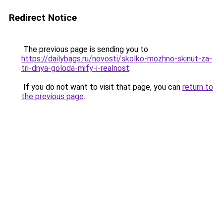
Redirect Notice
The previous page is sending you to
https://dailybags.ru/novosti/skolko-mozhno-skinut-za-
tri-dnya-goloda-mify-i-realnost
.
If you do not want to visit that page, you can
return to
the previous page
.