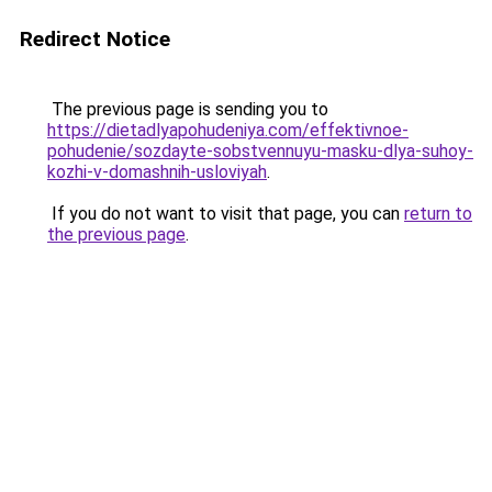
Redirect Notice
The previous page is sending you to
https://dietadlyapohudeniya.com/effektivnoe-
pohudenie/sozdayte-sobstvennuyu-masku-dlya-suhoy-
kozhi-v-domashnih-usloviyah
.
If you do not want to visit that page, you can
return to
the previous page
.