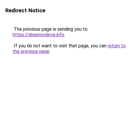
Redirect Notice
The previous page is sending you to
https://dneprovskiye.info
.
If you do not want to visit that page, you can
return to
the previous page
.