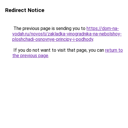
Redirect Notice
The previous page is sending you to
https://dom-na-
vodah.ru/novosti/zakladka-vinogradnika-na-nebolshoy-
ploshchadi-osnovnye-principy-i-podhody
.
If you do not want to visit that page, you can
return to
the previous page
.