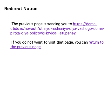
Redirect Notice
The previous page is sending you to
https://doma-
otido.ru/novosti/stilnye-resheniya-dlya-vashego-doma-
plitka-dlya-oblicovki-krylca-i-stupeney
.
If you do not want to visit that page, you can
return to
the previous page
.