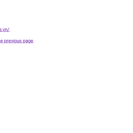
s.vn/
.
he previous page
.