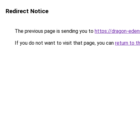
Redirect Notice
The previous page is sending you to
https://dragon-eden
If you do not want to visit that page, you can
return to t