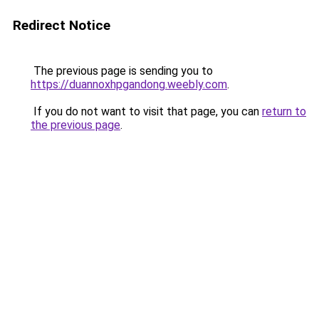
Redirect Notice
The previous page is sending you to
https://duannoxhpgandong.weebly.com
.
If you do not want to visit that page, you can
return to
the previous page
.