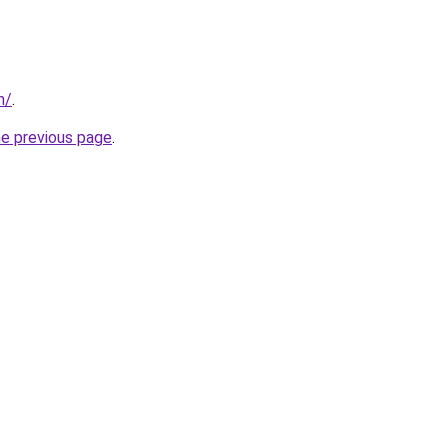
n/
.
he previous page
.