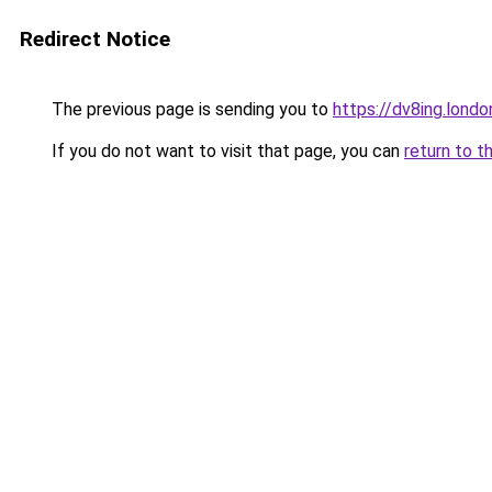
Redirect Notice
The previous page is sending you to
https://dv8ing.londo
If you do not want to visit that page, you can
return to t