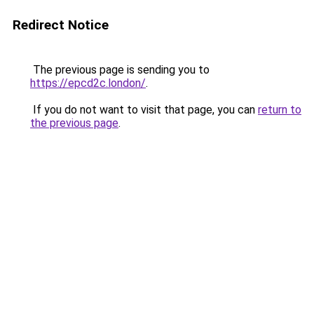
Redirect Notice
The previous page is sending you to
https://epcd2c.london/
.
If you do not want to visit that page, you can
return to
the previous page
.