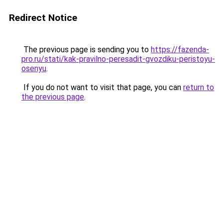
Redirect Notice
The previous page is sending you to
https://fazenda-
pro.ru/stati/kak-pravilno-peresadit-gvozdiku-peristoyu-
osenyu
.
If you do not want to visit that page, you can
return to
the previous page
.