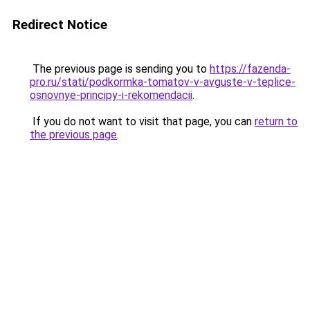
Redirect Notice
The previous page is sending you to
https://fazenda-
pro.ru/stati/podkormka-tomatov-v-avguste-v-teplice-
osnovnye-principy-i-rekomendacii
.
If you do not want to visit that page, you can
return to
the previous page
.