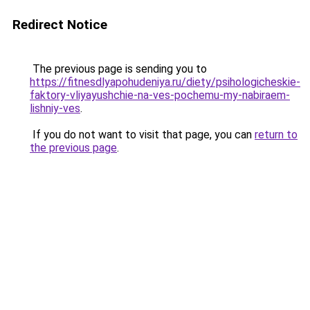
Redirect Notice
The previous page is sending you to
https://fitnesdlyapohudeniya.ru/diety/psihologicheskie-
faktory-vliyayushchie-na-ves-pochemu-my-nabiraem-
lishniy-ves
.
If you do not want to visit that page, you can
return to
the previous page
.