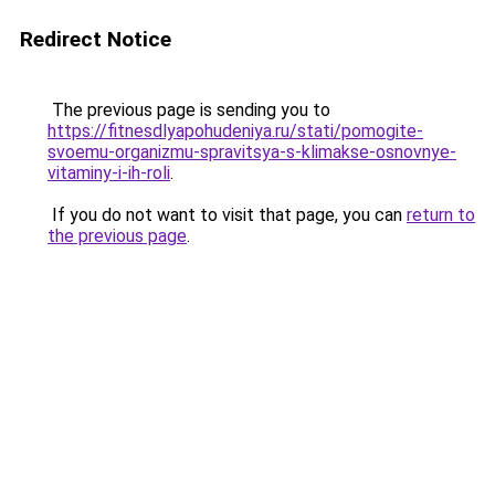
Redirect Notice
The previous page is sending you to
https://fitnesdlyapohudeniya.ru/stati/pomogite-
svoemu-organizmu-spravitsya-s-klimakse-osnovnye-
vitaminy-i-ih-roli
.
If you do not want to visit that page, you can
return to
the previous page
.