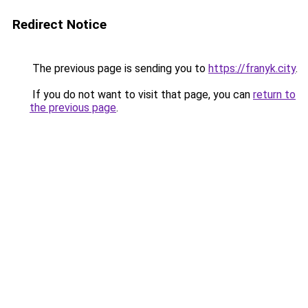
Redirect Notice
The previous page is sending you to
https://franyk.city
.
If you do not want to visit that page, you can
return to
the previous page
.